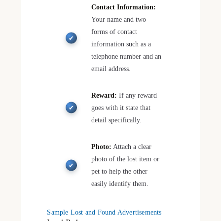
Contact Information:
Your name and two
forms of contact
information such as a
telephone number and an
email address.
Reward:
If any reward
goes with it state that
detail specifically.
Photo:
Attach a clear
photo of the lost item or
pet to help the other
easily identify them.
Sample Lost and Found Advertisements