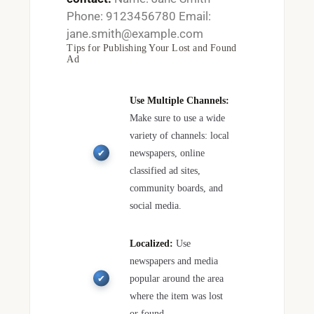
Phone: 9123456780 Email:
jane.smith@example.com
Tips for Publishing Your Lost and Found
Ad
Use Multiple Channels:
Make sure to use a wide
variety of channels: local
newspapers, online
classified ad sites,
community boards, and
social media.
Localized:
Use
newspapers and media
popular around the area
where the item was lost
or found.