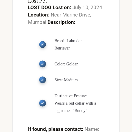
Lost Pet
LOST DOG
Lost on:
July 10, 2024
Location:
Near Marine Drive,
Mumbai
Description:
Breed: Labrador
Retriever
Color: Golden
Size: Medium
Distinctive Feature:
Wears a red collar with a
tag named “Buddy”
If found, please contact:
Name: