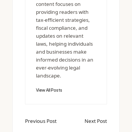
content focuses on
providing readers with
tax-efficient strategies,
fiscal compliance, and
updates on relevant
laws, helping individuals
and businesses make
informed decisions in an
ever-evolving legal
landscape.
View All Posts
Previous Post
Next Post