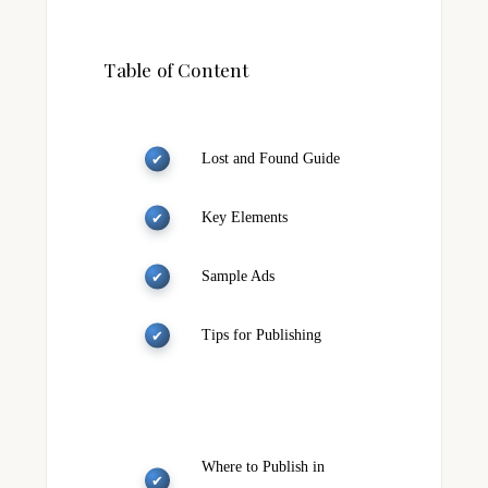
Table of Content
Lost and Found Guide
Key Elements
Sample Ads
Tips for Publishing
Where to Publish in