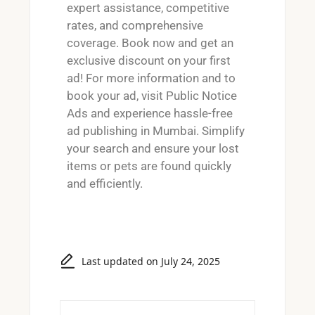
expert assistance, competitive
rates, and comprehensive
coverage. Book now and get an
exclusive discount on your first
ad! For more information and to
book your ad, visit
Public Notice
Ads
and experience hassle-free
ad publishing in Mumbai. Simplify
your search and ensure your lost
items or pets are found quickly
and efficiently.
Last updated on July 24, 2025