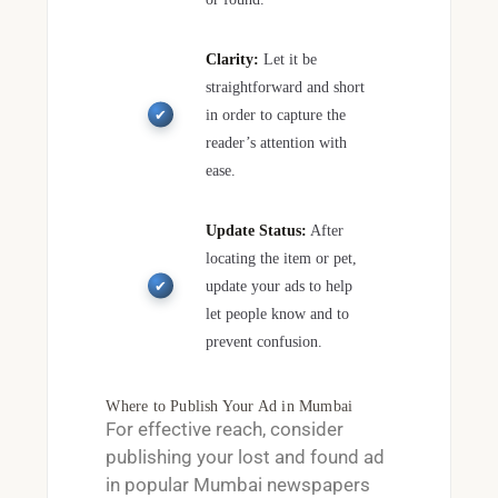
Clarity:
Let it be
straightforward and short
in order to capture the
reader’s attention with
ease.
Update Status:
After
locating the item or pet,
update your ads to help
let people know and to
prevent confusion.
Where to Publish Your Ad in Mumbai
For effective reach, consider
publishing your
lost and found ad
in popular Mumbai newspapers