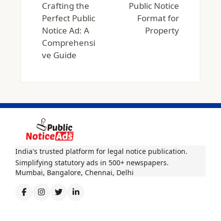
Crafting the
Public Notice
Perfect Public
Format for
Notice Ad: A
Property
Comprehensi
ve Guide
India's trusted platform for legal notice publication.
Simplifying statutory ads in 500+ newspapers.
Mumbai, Bangalore, Chennai, Delhi