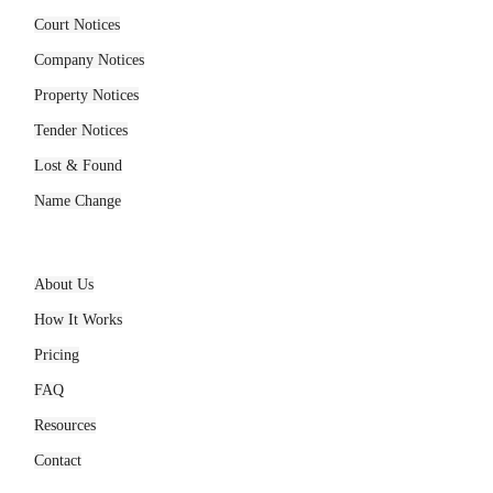
Services
Court Notices
Company Notices
Property Notices
Tender Notices
Lost & Found
Name Change
Company
About Us
How It Works
Pricing
FAQ
Resources
Contact