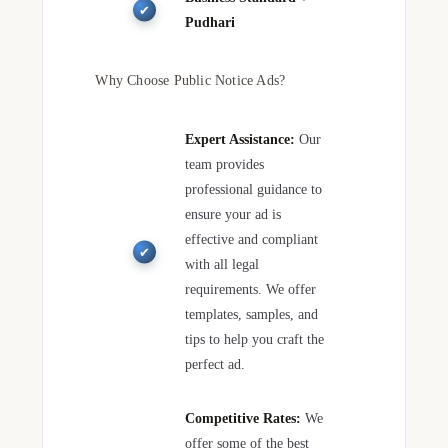
Pudhari
Why Choose Public Notice Ads?
Expert Assistance:
Our
team provides
professional guidance to
ensure your ad is
effective and compliant
with all legal
requirements. We offer
templates, samples, and
tips to help you craft the
perfect ad.
Competitive Rates:
We
offer some of the best