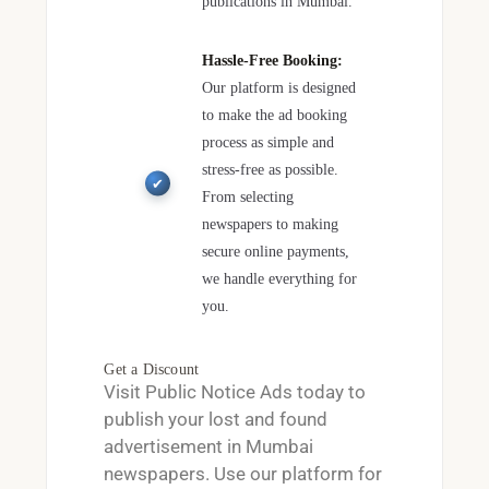
publications in Mumbai.
Hassle-Free Booking:
Our platform is designed
to make the ad booking
process as simple and
stress-free as possible.
From selecting
newspapers to making
secure online payments,
we handle everything for
you.
Get a Discount
Visit
Public Notice Ads
today to
publish your lost and found
advertisement in Mumbai
newspapers. Use our platform for