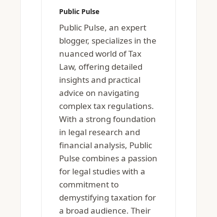
Public Pulse
Public Pulse, an expert
blogger, specializes in the
nuanced world of Tax
Law, offering detailed
insights and practical
advice on navigating
complex tax regulations.
With a strong foundation
in legal research and
financial analysis, Public
Pulse combines a passion
for legal studies with a
commitment to
demystifying taxation for
a broad audience. Their