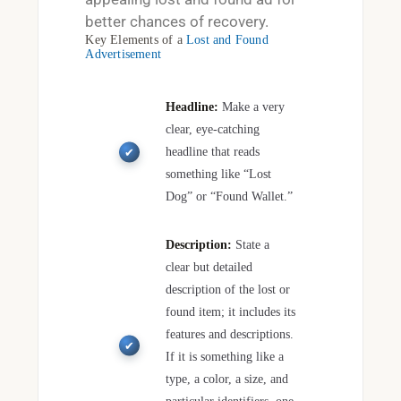
better chances of recovery.
Key Elements of a
Lost and Found
Advertisement
Headline:
Make a very
clear, eye-catching
headline that reads
something like “Lost
Dog” or “Found Wallet.”
Description:
State a
clear but detailed
description of the lost or
found item; it includes its
features and descriptions.
If it is something like a
type, a color, a size, and