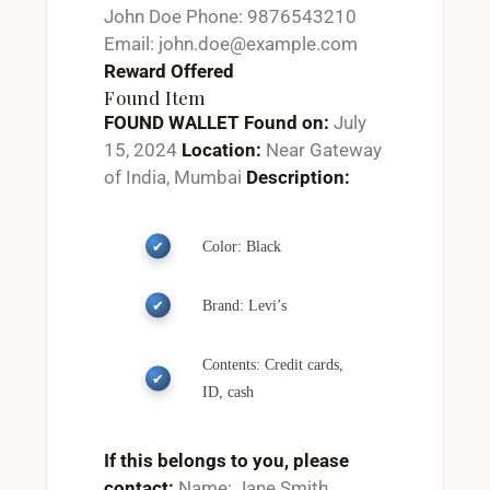
John Doe Phone: 9876543210
Email: john.doe@example.com
Reward Offered
Found Item
FOUND WALLET
Found on:
July
15, 2024
Location:
Near Gateway
of India, Mumbai
Description:
Color: Black
Brand: Levi’s
Contents: Credit cards,
ID, cash
If this belongs to you, please
contact:
Name: Jane Smith