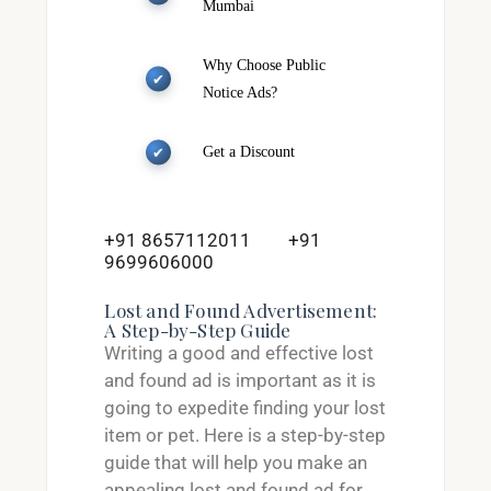
Mumbai
Why Choose Public
Notice Ads?
Get a Discount
+91 8657112011
+91
9699606000
Lost and Found Advertisement:
A Step-by-Step Guide
Writing a good and effective lost
and found ad is important as it is
going to expedite finding your lost
item or pet. Here is a step-by-step
guide that will help you make an
appealing lost and found ad for