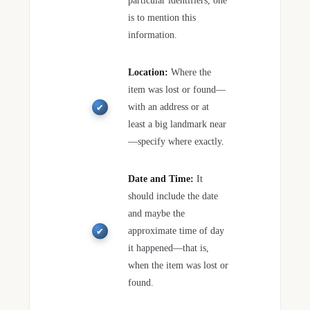
particular identifiers, one
is to mention this
information.
Location:
Where the
item was lost or found—
with an address or at
least a big landmark near
—specify where exactly.
Date and Time:
It
should include the date
and maybe the
approximate time of day
it happened—that is,
when the item was lost or
found.