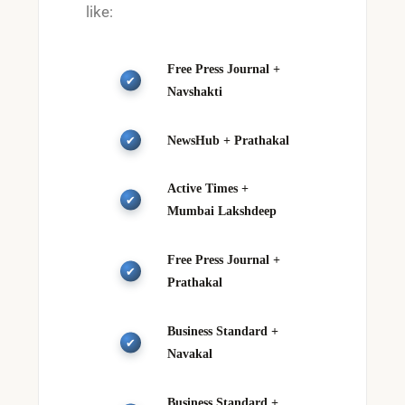
like:
Free Press Journal +
Navshakti
NewsHub + Prathakal
Active Times +
Mumbai Lakshdeep
Free Press Journal +
Prathakal
Business Standard +
Navakal
Business Standard +