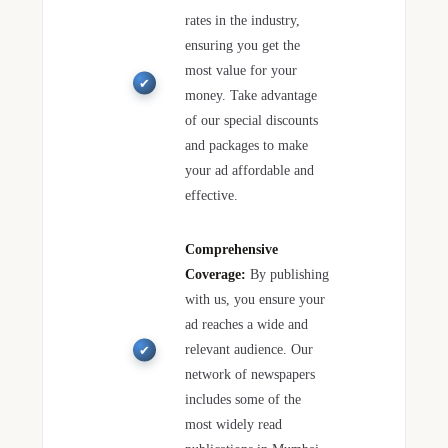
rates in the industry,
ensuring you get the
most value for your
money. Take advantage
of our special discounts
and packages to make
your ad affordable and
effective.
Comprehensive
Coverage:
By publishing
with us, you ensure your
ad reaches a wide and
relevant audience. Our
network of newspapers
includes some of the
most widely read