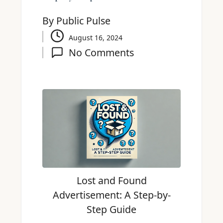
By
Public Pulse
August 16, 2024
No Comments
Lost and Found
Advertisement: A Step-by-
Step Guide