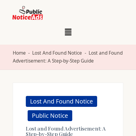
Skip
to
content
Home
-
Lost And Found Notice
-
Lost and Found
Advertisement: A Step-by-Step Guide
Lost And Found Notice
Public Notice
Lost and Found Advertisement: A
Step-by-Step Guide