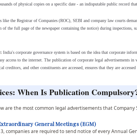
housands of physical copies on a specific date - an indisputable public record tha
s like the Registrar of Companies (ROC), SEBI and company law courts demand
on of the full page of the newspaper containing the notice) during inspections, 
r:
India's corporate governance system is based on the idea that corporate inform
sy access to the internet. The publication of corporate legal advertisements in 
al creditors, and other constituents are accessed, ensures that they are access
ces: When Is Publication Compulsory
elow are the most common legal advertisements that Company 
Extraordinary General Meetings (EGM)
13, companies are required to send notice of every Annual Ge