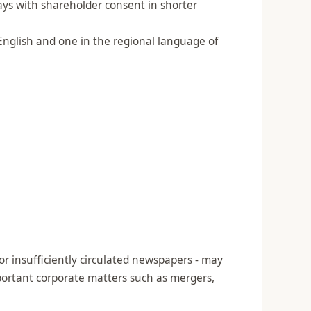
days with shareholder consent in shorter
English and one in the regional language of
r insufficiently circulated newspapers - may
important corporate matters such as mergers,