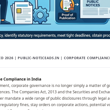
D 2026 | PUBLIC-NOTICEADS.IN | CORPORATE COMPLIANC
te Compliance in India
nment, corporate governance is no longer simply a matter of goo
uences. The Companies Act, 2013 and the Securities and Exchan
r mandate a wide range of public disclosures through legal a
 regulatory fines, stay orders on corporate actions, potential 