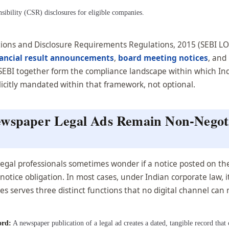
ibility (CSR) disclosures for eligible companies.
gations and Disclosure Requirements Regulations, 2015 (SEBI L
nancial result announcements
,
board meeting notices
, and
d SEBI together form the compliance landscape within which 
plicitly mandated within that framework, not optional.
ewspaper Legal Ads Remain Non-Negoti
d legal professionals sometimes wonder if a notice posted on t
tice obligation. In most cases, under Indian corporate law, it
s serves three distinct functions that no digital channel can r
ord:
A newspaper publication of a legal ad creates a dated, tangible record tha