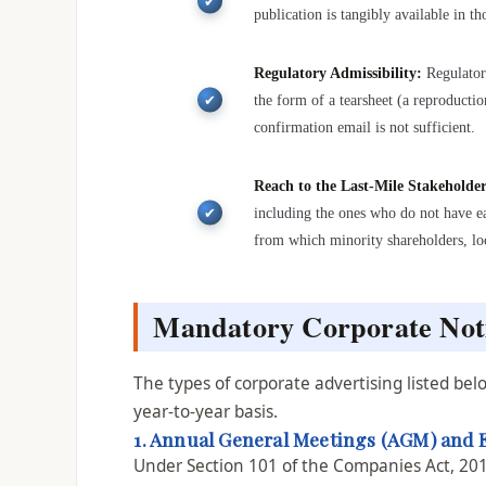
publication is tangibly available in t
Regulatory Admissibility:
Regulator
the form of a tearsheet (a reproducti
confirmation email is not sufficient.
Reach to the Last-Mile Stakeholde
including the ones who do not have ea
from which minority shareholders, loc
Mandatory Corporate Noti
The types of corporate advertising listed b
year-to-year basis.
1. Annual General Meetings (AGM) and 
Under Section 101 of the Companies Act, 20