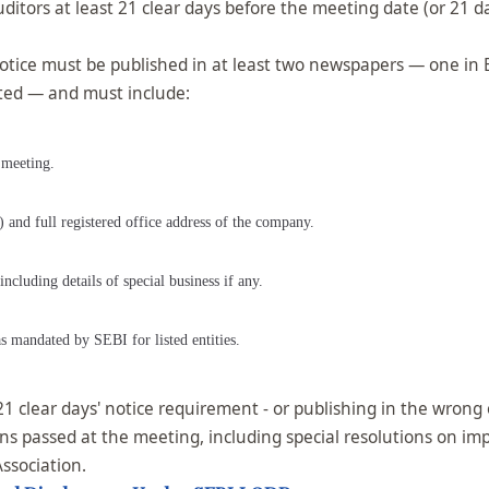
uditors at least 21 clear days before the meeting date (or 21 
otice must be published in at least two newspapers — one in 
uated — and must include:
 meeting.
and full registered office address of the company.
cluding details of special business if any.
as mandated by SEBI for listed entities.
 clear days' notice requirement - or publishing in the wrong o
tions passed at the meeting, including special resolutions on 
Association.