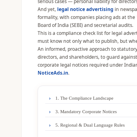
serious cases — personal liability for direct
And yet,
legal notice advertising
in newspap
formality, with companies placing ads at the 
Board of India (SEBI) and secretarial audits.
This is a compliance check list for legal adv
must know not only what to publish, but whe
An informed, proactive approach to statutory 
directors, and shareholders, to guard against
corporate legal notices required under Ind
NoticeAds.in
.
›
1. The Compliance Landscape
›
3. Mandatory Corporate Notices
›
5. Regional & Dual Language Rules