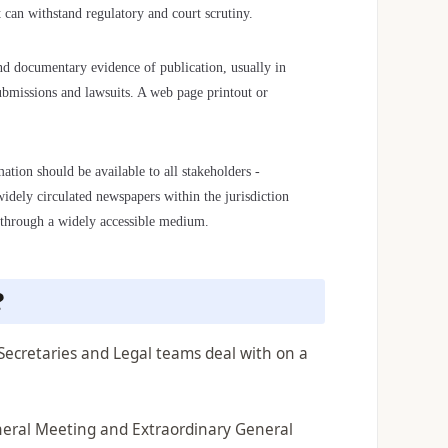
t can withstand regulatory and court scrutiny.
 documentary evidence of publication, usually in
submissions and lawsuits. A web page printout or
ation should be available to all stakeholders -
widely circulated newspapers within the jurisdiction
ed through a widely accessible medium.
?
Secretaries and Legal teams deal with on a
neral Meeting and Extraordinary General