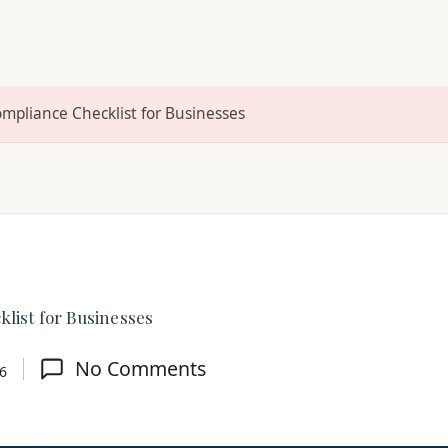
ompliance Checklist for Businesses
list for Businesses
No Comments
26