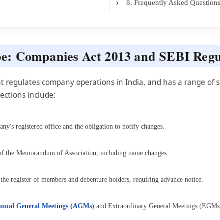
›
8. Frequently Asked Question
e: Companies Act 2013 and SEBI Regu
 regulates company operations in India, and has a range of sec
ections include:
y's registered office and the obligation to notify changes.
 of the Memorandum of Association, including name changes.
 the register of members and debenture holders, requiring advance notice.
Annual General Meetings (AGMs)
and Extraordinary General Meetings (EGMs)