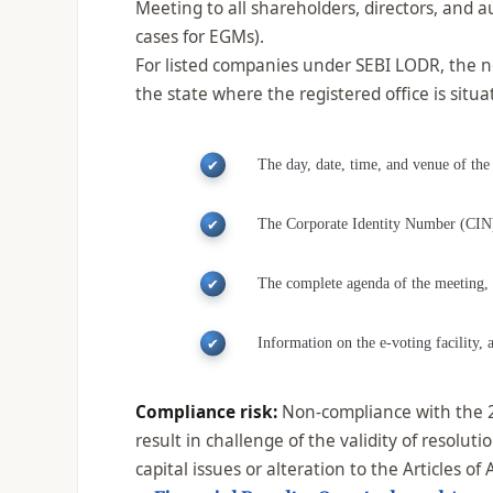
Meeting to all shareholders, directors, and a
cases for EGMs).
For listed companies under SEBI LODR, the n
the state where the registered office is sit
The day, date, time, and venue of the
The Corporate Identity Number (CIN) 
The complete agenda of the meeting, in
Information on the e-voting facility, 
Compliance risk:
Non-compliance with the 21
result in challenge of the validity of resolu
capital issues or alteration to the Articles of 