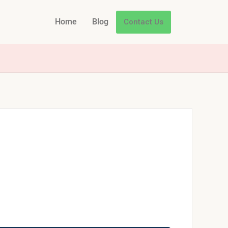
Home
Blog
Contact Us