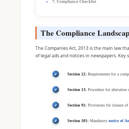
›
7. Compliance Checklist
The Compliance Landscap
The Companies Act, 2013 is the main law that
of legal ads and notices in newspapers. Key s
Section 12:
Requirements for a compan
Section 13:
Procedure for alteration
Section 91:
Provisions for closure of
Section 101:
Mandatory
notice of 