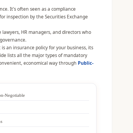
ce. It's often seen as a compliance
 for inspection by the Securities Exchange
ate lawyers, HR managers, and directors who
d governance.
s an insurance policy for your business, its
ide lists all the major types of mandatory
 convenient, economical way through
Public-
n-Negotiable
ns