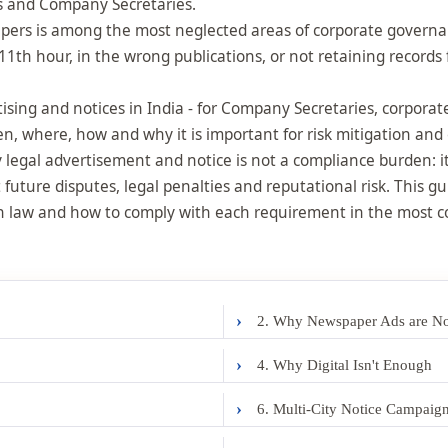
ors and Company Secretaries.
ers is among the most neglected areas of corporate governan
11th hour, in the wrong publications, or not retaining records
ertising and notices in India - for Company Secretaries, corpor
n, where, how and why it is important for risk mitigation an
legal advertisement and notice is not a compliance burden: it i
 future disputes, legal penalties and reputational risk. This gu
ian law and how to comply with each requirement in the most
›
2. Why Newspaper Ads are No
›
4. Why Digital Isn't Enough
›
6. Multi-City Notice Campaig