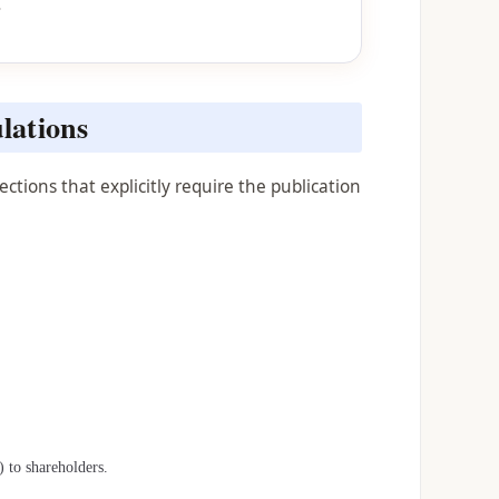
s
lations
tions that explicitly require the publication
 to shareholders.