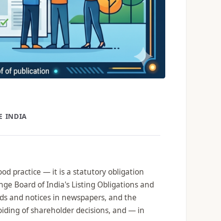
E INDIA
d practice — it is a statutory obligation
ge Board of India's Listing Obligations and
ds and notices in newspapers, and the
voiding of shareholder decisions, and — in