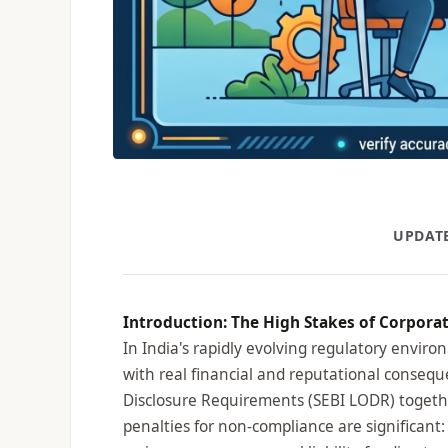
UPDATE
Introduction: The High Stakes of Corpora
In India's rapidly evolving regulatory enviro
with real financial and reputational conseq
Disclosure Requirements (SEBI LODR) togethe
penalties for non-compliance are significant: