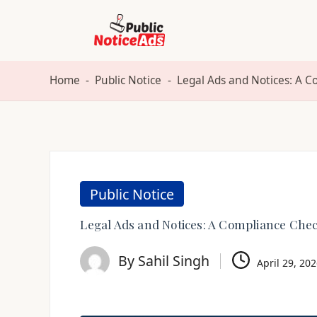
Skip
to
Home
-
Public Notice
-
Legal Ads and Notices: A C
content
Public Notice
Legal Ads and Notices: A Compliance Check
By
Sahil Singh
April 29, 20