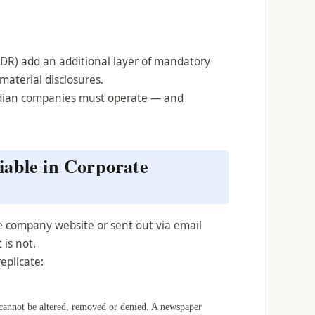
ODR) add an additional layer of mandatory
 material disclosures.
Indian companies must operate — and
able in Corporate
he company website or sent out via email
 is not.
eplicate:
t cannot be altered, removed or denied. A newspaper