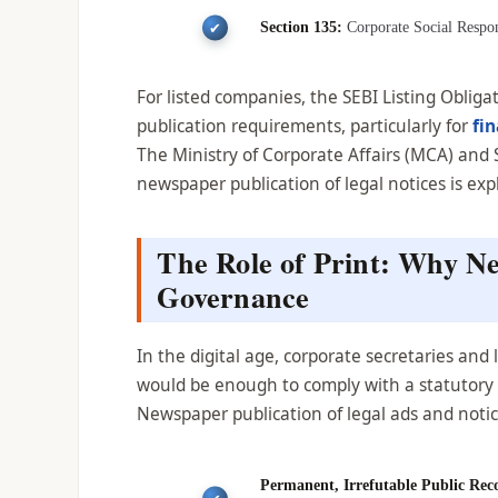
Section 135:
Corporate Social Respons
For listed companies, the SEBI Listing Obli
publication requirements, particularly for
fi
The Ministry of Corporate Affairs (MCA) an
newspaper publication of legal notices is ex
The Role of Print: Why N
Governance
In the digital age, corporate secretaries an
would be enough to comply with a statutory no
Newspaper publication of legal ads and notice
Permanent, Irrefutable Public Rec