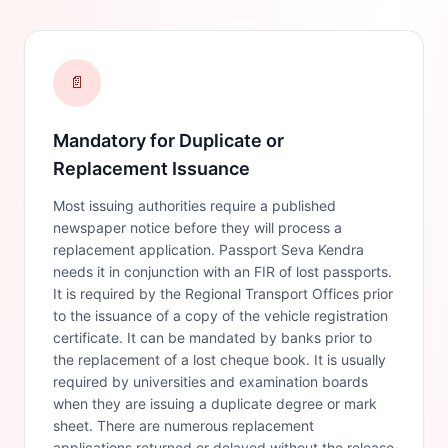
📄
Mandatory for Duplicate or
Replacement Issuance
Most issuing authorities require a published
newspaper notice before they will process a
replacement application. Passport Seva Kendra
needs it in conjunction with an FIR of lost passports.
It is required by the Regional Transport Offices prior
to the issuance of a copy of the vehicle registration
certificate. It can be mandated by banks prior to
the replacement of a lost cheque book. It is usually
required by universities and examination boards
when they are issuing a duplicate degree or mark
sheet. There are numerous replacement
applications returned or delayed without the release