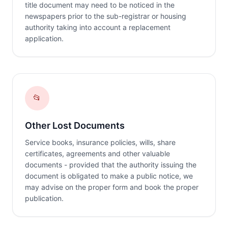
title document may need to be noticed in the
newspapers prior to the sub-registrar or housing
authority taking into account a replacement
application.
📂
Other Lost Documents
Service books, insurance policies, wills, share
certificates, agreements and other valuable
documents - provided that the authority issuing the
document is obligated to make a public notice, we
may advise on the proper form and book the proper
publication.