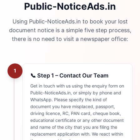
Public-NoticeAds.in
Using Public-NoticeAds.in to book your lost
document notice is a simple five step process,
there is no need to visit a newspaper office:
1
📞 Step 1 – Contact Our Team
Get in touch with us using the enquiry form on
Public-NoticeAds.in, or simply by phone and
WhatsApp. Please specify the kind of
document you have misplaced, passport,
driving licence, RC, PAN card, cheque book,
educational certificate or any other document
and name of the city that you are filing the
replacement application with. We react within