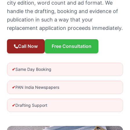
city edition, word count and ad format. We
handle the drafting, booking and evidence of
publication in such a way that your
replacement application proceeds immediately.
Call Now
Free Consultation
✔
Same Day Booking
✔
PAN India Newspapers
✔
Drafting Support