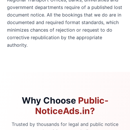
government departments require of a published lost
document notice. All the bookings that we do are in
documented and required format standards, which
minimizes chances of rejection or request to do
corrective republication by the appropriate
authority.
Why Choose
Public-
NoticeAds.in?
Trusted by thousands for legal and public notice