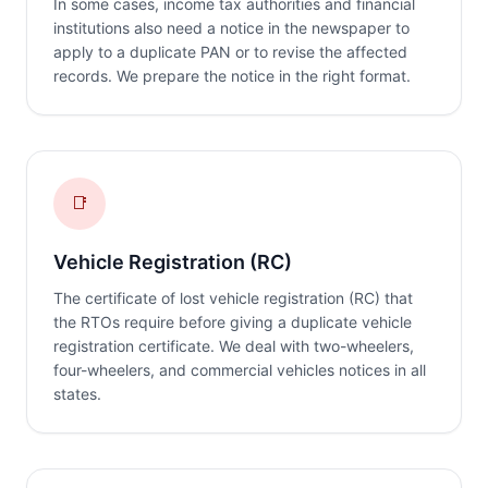
In some cases, income tax authorities and financial
institutions also need a notice in the newspaper to
apply to a duplicate PAN or to revise the affected
records. We prepare the notice in the right format.
📑
Vehicle Registration (RC)
The certificate of lost vehicle registration (RC) that
the RTOs require before giving a duplicate vehicle
registration certificate. We deal with two-wheelers,
four-wheelers, and commercial vehicles notices in all
states.