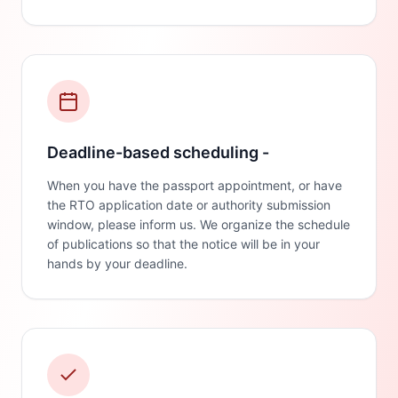
Deadline-based scheduling -
When you have the passport appointment, or have
the RTO application date or authority submission
window, please inform us. We organize the schedule
of publications so that the notice will be in your
hands by your deadline.