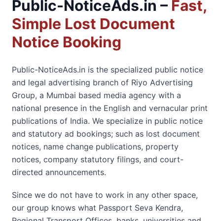
Public-NoticeAds.in –
Fast,
Simple Lost Document
Notice Booking
Public-NoticeAds.in is the specialized public notice
and legal advertising branch of Riyo Advertising
Group, a Mumbai based media agency with a
national presence in the English and vernacular print
publications of India. We specialize in public notice
and statutory ad bookings; such as lost document
notices, name change publications, property
notices, company statutory filings, and court-
directed announcements.
Since we do not have to work in any other space,
our group knows what Passport Seva Kendra,
Regional Transport Offices, banks, universities and