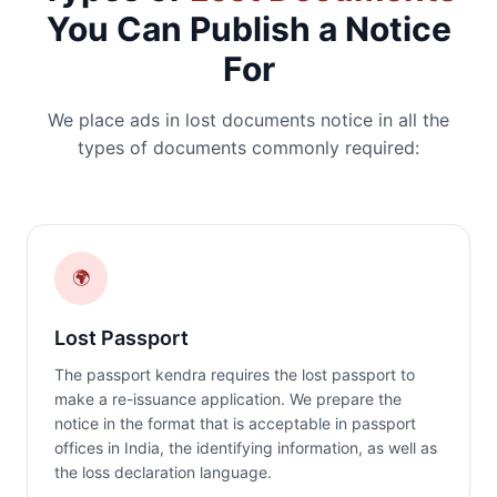
You Can Publish a Notice
For
We place ads in lost documents notice in all the
types of documents commonly required:
🌍
Lost Passport
The passport kendra requires the lost passport to
make a re-issuance application. We prepare the
notice in the format that is acceptable in passport
offices in India, the identifying information, as well as
the loss declaration language.