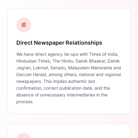
📰
Direct Newspaper Relationships
We have direct agency tie-ups with Times of India,
Hindustan Times, The Hindu, Dainik Bhaskar, Dainik
Jagran, Lokmat, Eenadu, Malayalam Manorama and
Deccan Herald, among others, national and regional
newspapers. This implies authentic slot
confirmation, correct publication date, and the
absence of unnecessary intermediaries in the
process.