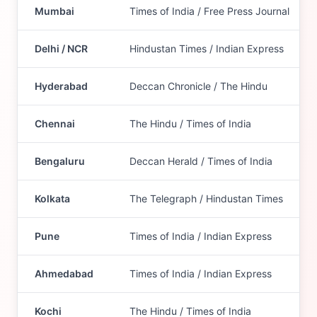
Mumbai
Times of India / Free Press Journal
Delhi / NCR
Hindustan Times / Indian Express
Hyderabad
Deccan Chronicle / The Hindu
Chennai
The Hindu / Times of India
Bengaluru
Deccan Herald / Times of India
Kolkata
The Telegraph / Hindustan Times
Pune
Times of India / Indian Express
Ahmedabad
Times of India / Indian Express
Kochi
The Hindu / Times of India