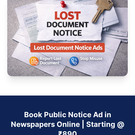
Book Public Notice Ad in
Newspapers Online | Starting @
₹890