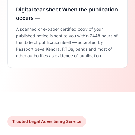
Digital tear sheet When the publication
occurs —
A scanned or e-paper certified copy of your
published notice is sent to you within 2448 hours of
the date of publication itself — accepted by
Passport Seva Kendra, RTOs, banks and most of
other authorities as evidence of publication.
Trusted Legal Advertising Service