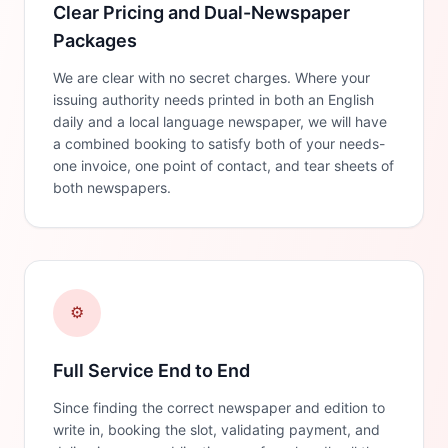
Clear Pricing and Dual-Newspaper
Packages
We are clear with no secret charges. Where your
issuing authority needs printed in both an English
daily and a local language newspaper, we will have
a combined booking to satisfy both of your needs-
one invoice, one point of contact, and tear sheets of
both newspapers.
⚙️
Full Service End to End
Since finding the correct newspaper and edition to
write in, booking the slot, validating payment, and