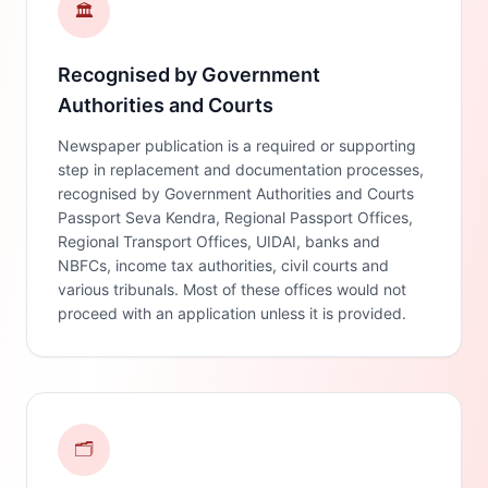
🏛️
Recognised by Government
Authorities and Courts
Newspaper publication is a required or supporting
step in replacement and documentation processes,
recognised by Government Authorities and Courts
Passport Seva Kendra, Regional Passport Offices,
Regional Transport Offices, UIDAI, banks and
NBFCs, income tax authorities, civil courts and
various tribunals. Most of these offices would not
proceed with an application unless it is provided.
🗂️