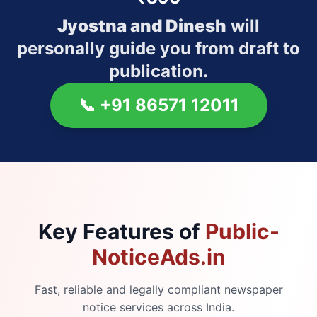
Jyostna and Dinesh
will
personally guide you from draft to
publication.
📞
+91 86571 12011
Key Features of
Public-
NoticeAds.in
Fast, reliable and legally compliant newspaper
notice services across India.