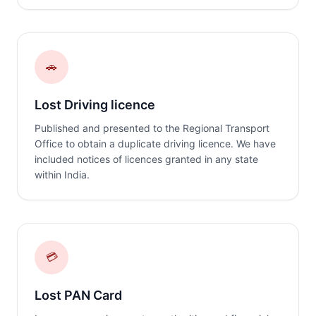
🚗
Lost Driving licence
Published and presented to the Regional Transport
Office to obtain a duplicate driving licence. We have
included notices of licences granted in any state
within India.
💳
Lost PAN Card