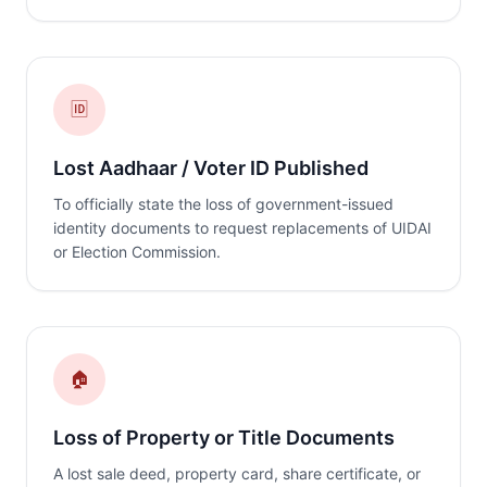
🆔
Lost Aadhaar / Voter ID Published
To officially state the loss of government-issued
identity documents to request replacements of UIDAI
or Election Commission.
🏠
Loss of Property or Title Documents
A lost sale deed, property card, share certificate, or