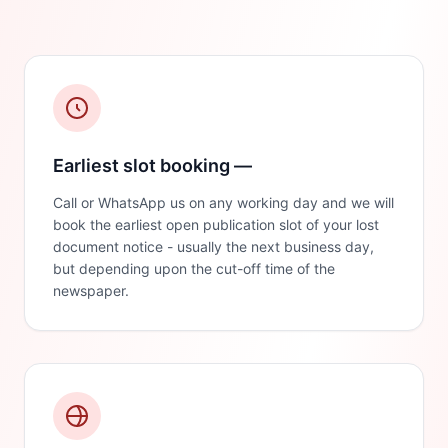
Earliest slot booking —
Call or WhatsApp us on any working day and we will
book the earliest open publication slot of your lost
document notice - usually the next business day,
but depending upon the cut-off time of the
newspaper.