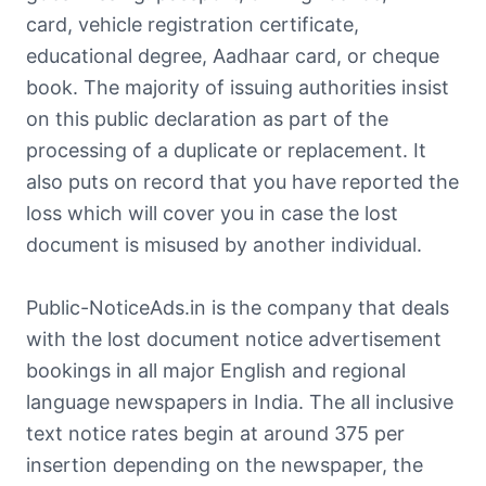
card, vehicle registration certificate,
educational degree, Aadhaar card, or cheque
book. The majority of issuing authorities insist
on this public declaration as part of the
processing of a duplicate or replacement. It
also puts on record that you have reported the
loss which will cover you in case the lost
document is misused by another individual.
Public-NoticeAds.in is the company that deals
with the lost document notice advertisement
bookings in all major English and regional
language newspapers in India. The all inclusive
text notice rates begin at around 375 per
insertion depending on the newspaper, the