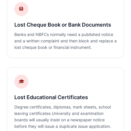
🏦
Lost Cheque Book or Bank Documents
Banks and NBFCs normally need a published notice
and a written complaint and then block and replace a
lost cheque book or financial instrument.
🎓
Lost Educational Certificates
Degree certificates, diplomas, mark sheets, school
leaving certificates University and examination
boards will usually insist on a newspaper notice
before they will issue a duplicate issue application.