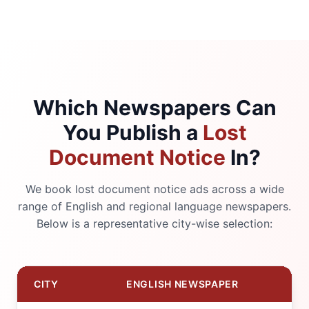
Which Newspapers Can
You Publish a
Lost
Document Notice
In?
We book lost document notice ads across a wide
range of English and regional language newspapers.
Below is a representative city-wise selection:
CITY
ENGLISH NEWSPAPER