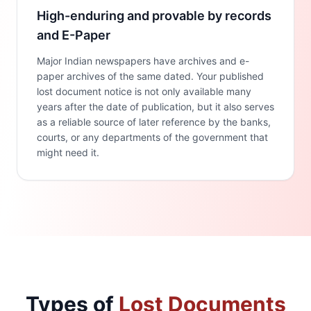
High-enduring and provable by records
and E-Paper
Major Indian newspapers have archives and e-
paper archives of the same dated. Your published
lost document notice is not only available many
years after the date of publication, but it also serves
as a reliable source of later reference by the banks,
courts, or any departments of the government that
might need it.
Types of
Lost Documents