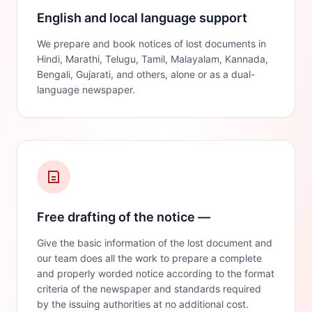
English and local language support
We prepare and book notices of lost documents in
Hindi, Marathi, Telugu, Tamil, Malayalam, Kannada,
Bengali, Gujarati, and others, alone or as a dual-
language newspaper.
Free drafting of the notice —
Give the basic information of the lost document and
our team does all the work to prepare a complete
and properly worded notice according to the format
criteria of the newspaper and standards required
by the issuing authorities at no additional cost.