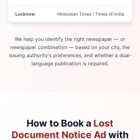
Lucknow
Hindustan Times / Times of India
We help you identify the right newspaper — or
newspaper combination — based on your city, the
issuing authority's preferences, and whether a dual-
language publication is required.
How to Book a
Lost
Document Notice Ad
with