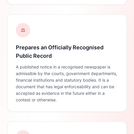
⚖️
Prepares an Officially Recognised
Public Record
A published notice in a recognised newspaper is
admissible by the courts, government departments,
financial institutions and statutory bodies. It is a
document that has legal enforceability and can be
accepted as evidence in the future either in a
contest or otherwise.