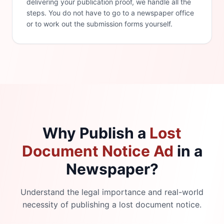
delivering your publication proof, we handle all the
steps. You do not have to go to a newspaper office
or to work out the submission forms yourself.
Why Publish a
Lost
Document Notice Ad
in a
Newspaper?
Understand the legal importance and real-world
necessity of publishing a lost document notice.