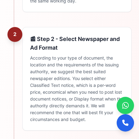
the same working day.
2
📰 Step 2 - Select Newspaper and
Ad Format
According to your type of document, the
location and the requirements of the issuing
authority, we suggest the best suited
newspaper editions. You select either
Classified Text notice, which is a per-word
price, economical when you need to post lost
document notices, or Display format when the
authority directly demands it. We will
recommend the one that will best fit your
circumstances and budget.