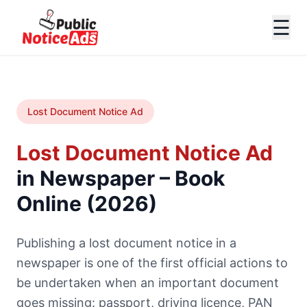
☰
Lost Document Notice Ad
Lost Document Notice Ad
in Newspaper – Book
Online (2026)
Publishing a lost document notice in a
newspaper is one of the first official actions to
be undertaken when an important document
goes missing: passport, driving licence, PAN