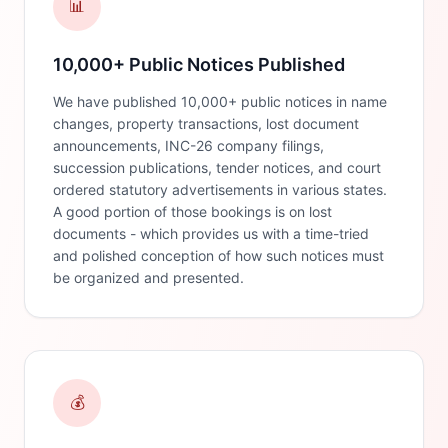
📊
10,000+ Public Notices Published
We have published 10,000+ public notices in name
changes, property transactions, lost document
announcements, INC-26 company filings,
succession publications, tender notices, and court
ordered statutory advertisements in various states.
A good portion of those bookings is on lost
documents - which provides us with a time-tried
and polished conception of how such notices must
be organized and presented.
💰