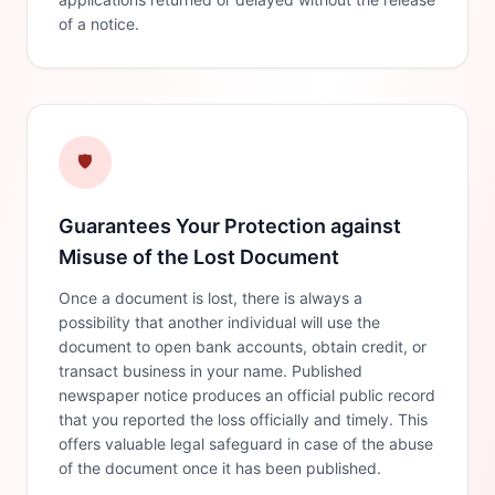
of a notice.
🛡️
Guarantees Your Protection against
Misuse of the Lost Document
Once a document is lost, there is always a
possibility that another individual will use the
document to open bank accounts, obtain credit, or
transact business in your name. Published
newspaper notice produces an official public record
that you reported the loss officially and timely. This
offers valuable legal safeguard in case of the abuse
of the document once it has been published.