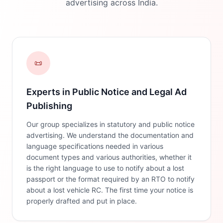
advertising across India.
📜
Experts in Public Notice and Legal Ad
Publishing
Our group specializes in statutory and public notice
advertising. We understand the documentation and
language specifications needed in various
document types and various authorities, whether it
is the right language to use to notify about a lost
passport or the format required by an RTO to notify
about a lost vehicle RC. The first time your notice is
properly drafted and put in place.