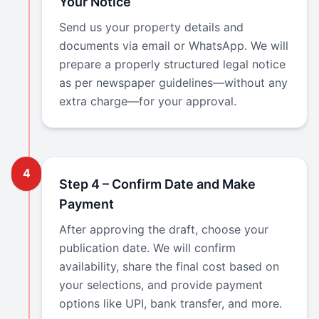
Your Notice
Send us your property details and
documents via email or WhatsApp. We will
prepare a properly structured legal notice
as per newspaper guidelines—without any
extra charge—for your approval.
4
Step 4 – Confirm Date and Make
Payment
After approving the draft, choose your
publication date. We will confirm
availability, share the final cost based on
your selections, and provide payment
options like UPI, bank transfer, and more.