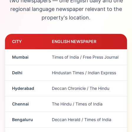
two newspapers — one English daily and one
regional language newspaper relevant to the
property's location.
CITY
ENGLISH NEWSPAPER
Mumbai
Times of India / Free Press Journal
Delhi
Hindustan Times / Indian Express
Hyderabad
Deccan Chronicle / The Hindu
Chennai
The Hindu / Times of India
Bengaluru
Deccan Herald / Times of India