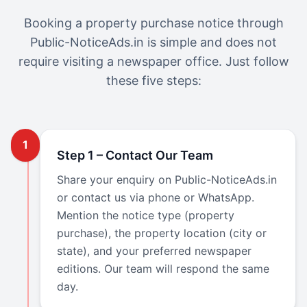
Booking a property purchase notice through
Public-NoticeAds.in is simple and does not
require visiting a newspaper office. Just follow
these five steps:
1
Step 1 – Contact Our Team
Share your enquiry on Public-NoticeAds.in
or contact us via phone or WhatsApp.
Mention the notice type (property
purchase), the property location (city or
state), and your preferred newspaper
editions. Our team will respond the same
day.