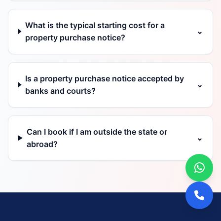
What is the typical starting cost for a
⌄
property purchase notice?
Is a property purchase notice accepted by
⌄
banks and courts?
Can I book if I am outside the state or
⌄
abroad?