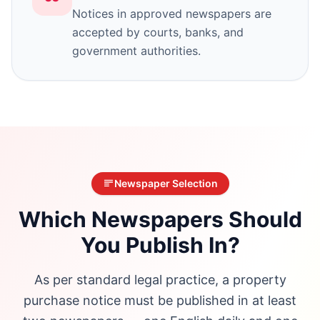
Notices in approved newspapers are
accepted by courts, banks, and
government authorities.
Newspaper Selection
Which Newspapers Should
You Publish In?
As per standard legal practice, a property
purchase notice must be published in at least