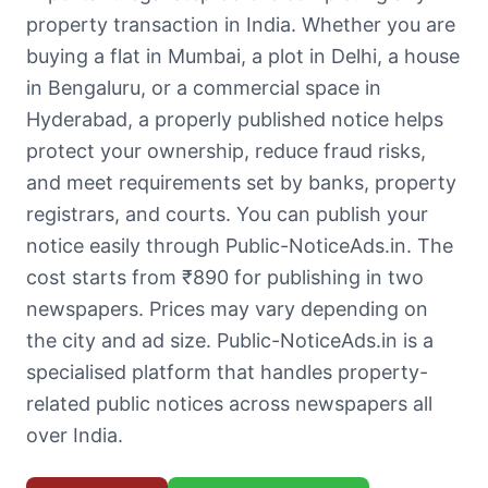
property transaction in India. Whether you are
buying a flat in Mumbai, a plot in Delhi, a house
in Bengaluru, or a commercial space in
Hyderabad, a properly published notice helps
protect your ownership, reduce fraud risks,
and meet requirements set by banks, property
registrars, and courts. You can publish your
notice easily through Public-NoticeAds.in. The
cost starts from ₹890 for publishing in two
newspapers. Prices may vary depending on
the city and ad size. Public-NoticeAds.in is a
specialised platform that handles property-
related public notices across newspapers all
over India.