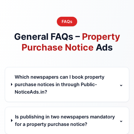
FAQs
General FAQs –
Property
Purchase Notice
Ads
Which newspapers can I book property
purchase notices in through Public-
⌄
NoticeAds.in?
Is publishing in two newspapers mandatory
⌄
for a property purchase notice?