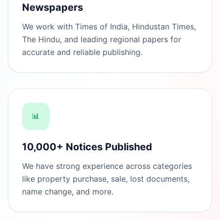
Newspapers
We work with Times of India, Hindustan Times,
The Hindu, and leading regional papers for
accurate and reliable publishing.
📊
10,000+ Notices Published
We have strong experience across categories
like property purchase, sale, lost documents,
name change, and more.