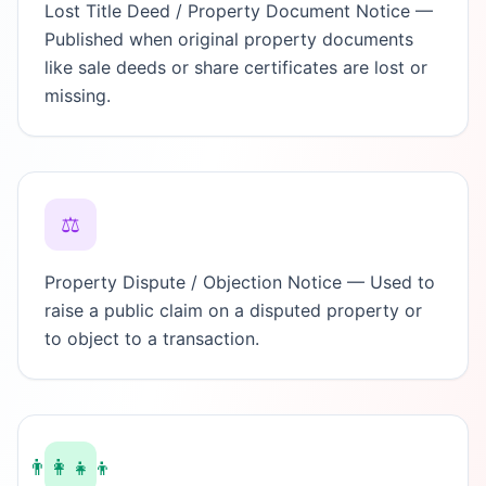
Lost Title Deed / Property Document Notice —
Published when original property documents
like sale deeds or share certificates are lost or
missing.
⚖️
Property Dispute / Objection Notice — Used to
raise a public claim on a disputed property or
to object to a transaction.
👨‍👩‍👧‍👦