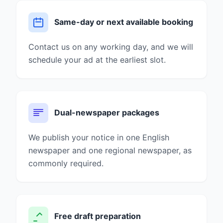
Same-day or next available booking
Contact us on any working day, and we will
schedule your ad at the earliest slot.
Dual-newspaper packages
We publish your notice in one English
newspaper and one regional newspaper, as
commonly required.
Free draft preparation