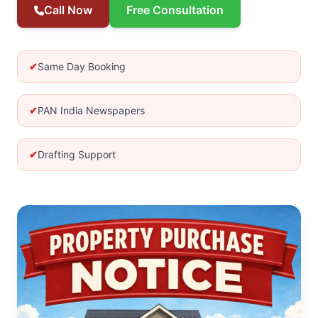
Call Now
Free Consultation
✔
Same Day Booking
✔
PAN India Newspapers
✔
Drafting Support