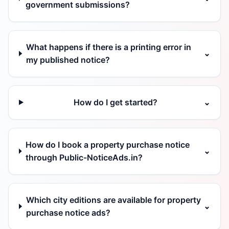
government submissions?
What happens if there is a printing error in
⌄
my published notice?
How do I get started?
⌄
How do I book a property purchase notice
⌄
through Public-NoticeAds.in?
Which city editions are available for property
⌄
purchase notice ads?