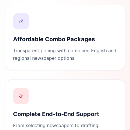
💰
Affordable Combo Packages
Transparent pricing with combined English and
regional newspaper options.
🤝
Complete End-to-End Support
From selecting newspapers to drafting,