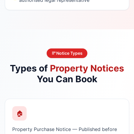
Notice Types
Types of
Property Notices
You Can Book
🏠
Property Purchase Notice — Published before