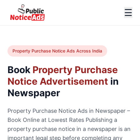
☰
Property Purchase Notice Ads Across India
Book
Property Purchase
Notice Advertisement
in
Newspaper
Property Purchase Notice Ads in Newspaper –
Book Online at Lowest Rates Publishing a
property purchase notice in a newspaper is an
important legal step before completing any