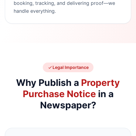
booking, tracking, and delivering proof—we
handle everything.
Legal Importance
Why Publish a
Property
Purchase Notice
in a
Newspaper?