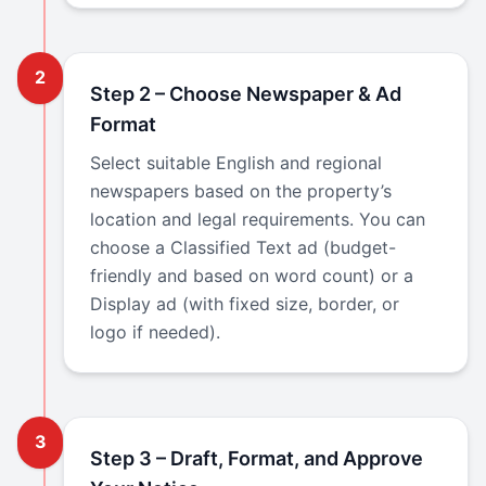
2
Step 2 – Choose Newspaper & Ad
Format
Select suitable English and regional
newspapers based on the property’s
location and legal requirements. You can
choose a Classified Text ad (budget-
friendly and based on word count) or a
Display ad (with fixed size, border, or
logo if needed).
3
Step 3 – Draft, Format, and Approve