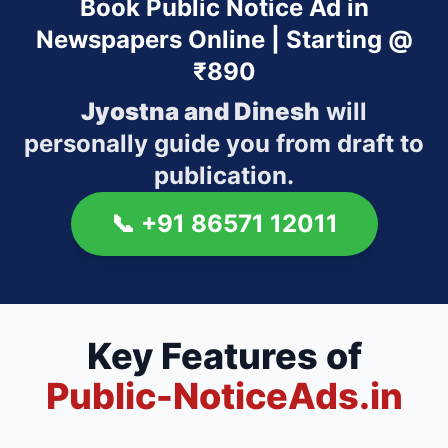
Book Public Notice Ad in
Newspapers Online | Starting @
₹890
Jyostna and Dinesh
will
personally guide you from draft to
publication.
📞
+91 86571 12011
Key Features of
Public-NoticeAds.in