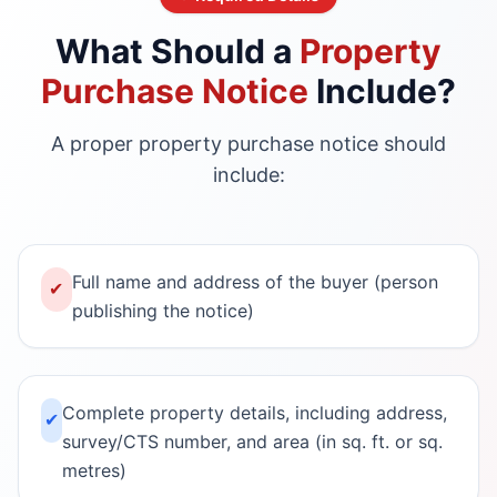
What Should a
Property
Purchase Notice
Include?
A proper property purchase notice should
include:
Full name and address of the buyer (person
✔
publishing the notice)
Complete property details, including address,
✔
survey/CTS number, and area (in sq. ft. or sq.
metres)