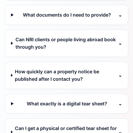
What documents do I need to provide?
⌄
Can NRI clients or people living abroad book
⌄
through you?
How quickly can a property notice be
⌄
published after I contact you?
What exactly is a digital tear sheet?
⌄
Can I get a physical or certified tear sheet for
⌄