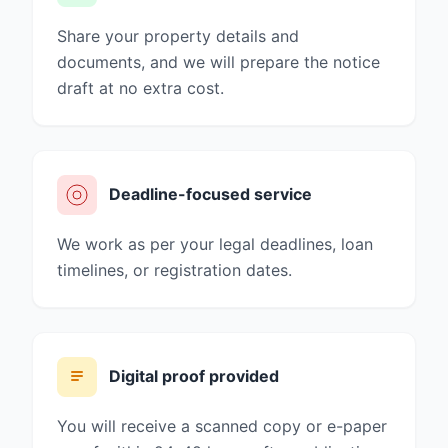
Share your property details and
documents, and we will prepare the notice
draft at no extra cost.
Deadline-focused service
We work as per your legal deadlines, loan
timelines, or registration dates.
Digital proof provided
You will receive a scanned copy or e-paper