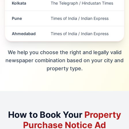
Kolkata
The Telegraph / Hindustan Times
Pune
Times of India / Indian Express
Ahmedabad
Times of India / Indian Express
We help you choose the right and legally valid
newspaper combination based on your city and
property type.
How to Book Your
Property
Purchase Notice Ad