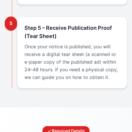
5
Step 5 – Receive Publication Proof
(Tear Sheet)
Once your notice is published, you will
receive a digital tear sheet (a scanned or
e-paper copy of the published ad) within
24–48 hours. If you need a physical copy,
we can guide you on how to obtain it.
Required Details