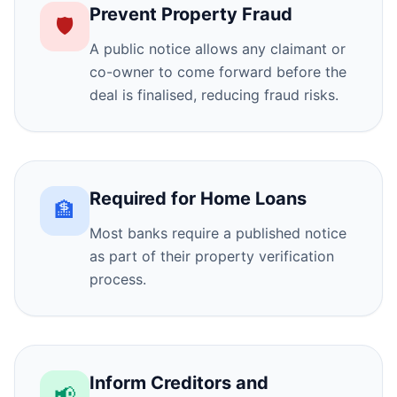
Prevent Property Fraud
🛡️
A public notice allows any claimant or
co-owner to come forward before the
deal is finalised, reducing fraud risks.
Required for Home Loans
🏦
Most banks require a published notice
as part of their property verification
process.
Inform Creditors and
📢