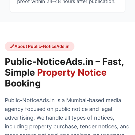
proof within 24–48 hours after publication.
About Public-NoticeAds.in
Public-NoticeAds.in – Fast,
Simple
Property Notice
Booking
Public-NoticeAds.in is a Mumbai-based media
agency focused on public notice and legal
advertising. We handle all types of notices,
including property purchase, tender notices, and