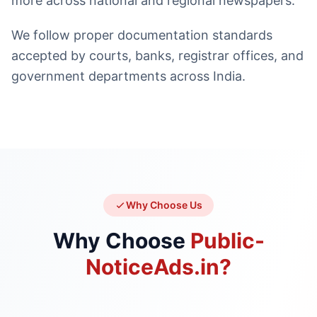
more across national and regional newspapers.
We follow proper documentation standards
accepted by courts, banks, registrar offices, and
government departments across India.
Why Choose Us
Why Choose
Public-
NoticeAds.in?