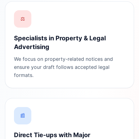
⚖️
Specialists in Property & Legal
Advertising
We focus on property-related notices and
ensure your draft follows accepted legal
formats.
📰
Direct Tie-ups with Major