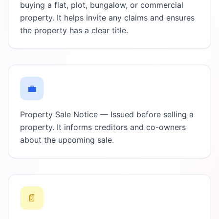
buying a flat, plot, bungalow, or commercial
property. It helps invite any claims and ensures
the property has a clear title.
💼
Property Sale Notice — Issued before selling a
property. It informs creditors and co-owners
about the upcoming sale.
📄