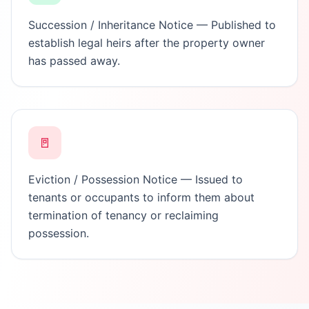
Succession / Inheritance Notice — Published to
establish legal heirs after the property owner
has passed away.
🚪
Eviction / Possession Notice — Issued to
tenants or occupants to inform them about
termination of tenancy or reclaiming
possession.