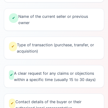
Name of the current seller or previous
✔
owner
Type of transaction (purchase, transfer, or
✔
acquisition)
A clear request for any claims or objections
✔
within a specific time (usually 15 to 30 days)
Contact details of the buyer or their
✔
authorised legal representative