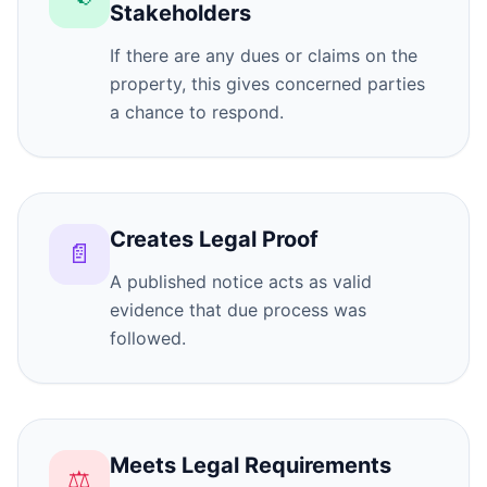
Stakeholders
If there are any dues or claims on the
property, this gives concerned parties
a chance to respond.
Creates Legal Proof
📄
A published notice acts as valid
evidence that due process was
followed.
Meets Legal Requirements
⚖️